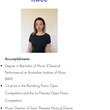
Accomplishments
:
Degree in Bachelor of Music (Clas
sical
Performance)
at
Australian Institute of Music
(AIM)
1st prize in the Bandung Piano Open
Competition and the La Pianista Open Piano
Competition
Music Director of Saint Theresia Musical Drama