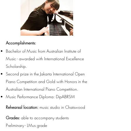
Accomplishments
:
Bachelor of Music from Australian Institute of
Music - awarded with International Excellence
Scholarship.
Second prize in the Jakarta International Open
Piano Competition and Gold with Honors in the
Australian International Piano Competition.
Music Performance Diploma: DipABRSM
Rehearsal location:
music studio in Chatswood
Grades:
able to accompany students
Preliminary - LMus grade