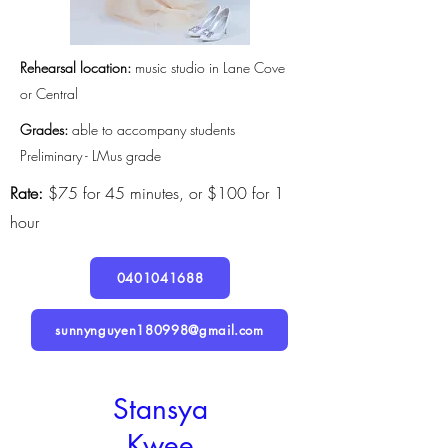
Rehearsal location:
music studio in Lane Cove
or Central
Grades:
able to accompany students
Preliminary - LMus grade
Rate:
$75 for 45 minutes, or $100 for 1
hour
0401041688
sunnynguyen180998@gmail.com
Stansya
Kwee