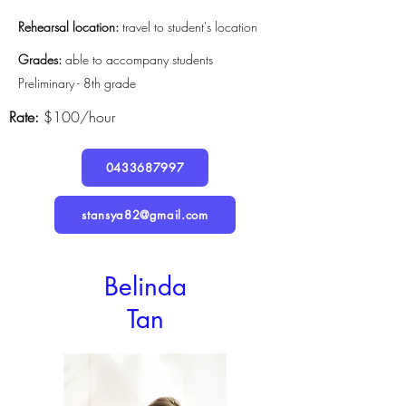
Rehearsal location:
travel to student's location
Grades:
able to accompany students
Preliminary - 8th grade
Rate:
$100/hour
0433687997
stansya82@gmail.com
Belinda
Tan