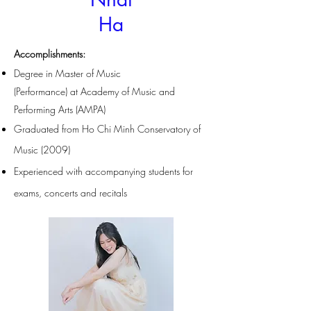
Ha
Accomplishments
:
Degree in Master of Music
(Performance)
at
Academy of Music and
Performing Arts (AMPA)
Graduated from Ho Chi Minh Conservatory of
Music (2009)
Experienced with accompanying students for
exams, concerts and recitals