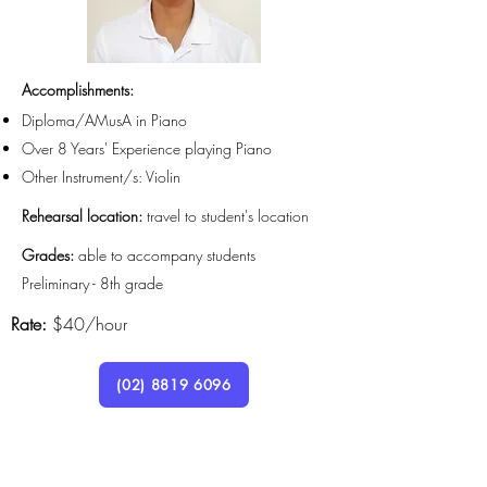
Accomplishments
:
Diploma/AMusA in Piano
Over 8 Years' Experience playing Piano
Other Instrument/s: Violin
Rehearsal location:
travel to student's location
Grades:
able to accompany students
Preliminary - 8th grade
Rate:
$40/hour
(02) 8819 6096
Lymlow8@gmail.com