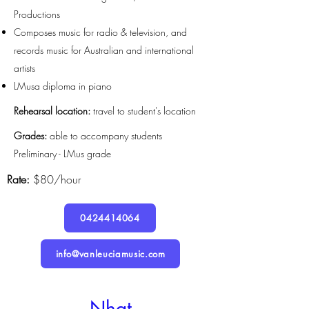
Productions
Composes music for radio & television, and
records music for Australian and international
artists
LMusa diploma in piano
Rehearsal location:
travel to student's location
Grades:
able to accompany students
Preliminary - LMus grade
Rate:
$80/hour
0424414064
info@vanleuciamusic.com
Nhat