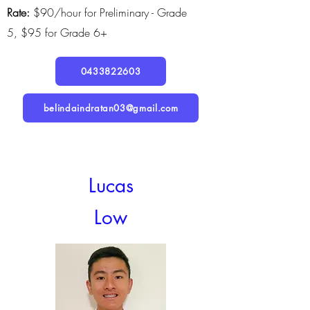
Rate:
$90/hour for Preliminary - Grade
5,
$95 for Grade 6+
0433822603
belindaindratan03@gmail.com
Lucas
Low