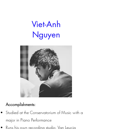
Viet-Anh
Nguyen
Accomplishments
:
Studied at the Conservatorium of Music with a
major in Piano Performance
Runs his own recording studio, Van Leucia