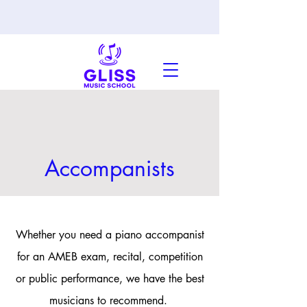
Accompanists
Whether you need a piano accompanist
for an AMEB exam, recital, competition
or public performance, we have the best
musicians to recommend.