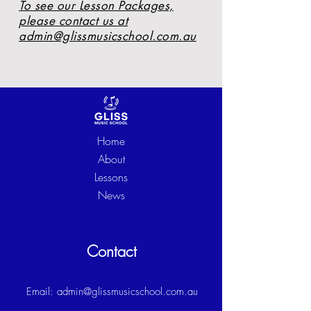
To see our Lesson Packages,
please contact us at
admin@glissmusicschool.com.au
Home
About
Lessons
News
Contact
Email:
admin@glissmusicschool.com.au