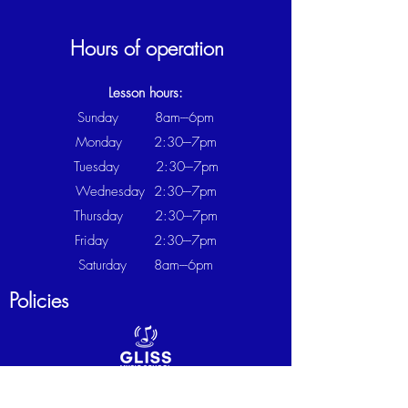
Hours of operation
Lesson hours:
Sunday 8am---6pm
Monday 2:30---7pm
Tuesday 2:30
---7
pm
Wednesday
2:30
---7
pm
Thursday
2:30
---7
pm
Friday
2:30
---7
pm
Saturday 8am---6pm
Policies
CANCELLATION POLICY