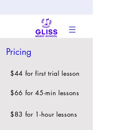
Pricing
$44 for first trial lesson
$66 for 45-min lessons
$83 for 1-hour lessons