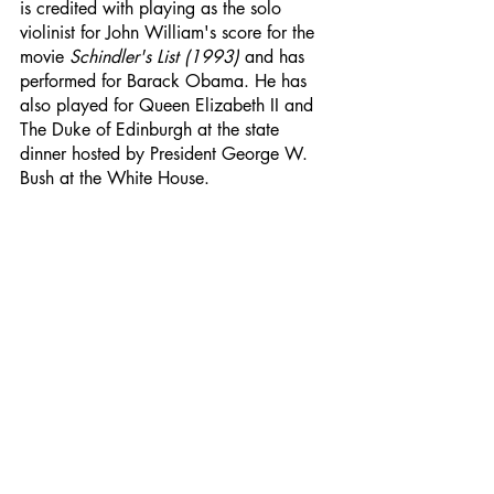
is credited with playing as the solo 
violinist for John William's score for the 
movie 
Schindler's List (1993) 
and has 
performed for Barack Obama. He has 
also played for Queen Elizabeth II and 
The Duke of Edinburgh at the state 
dinner hosted by President George W. 
Bush at the White House.
See video here: 
John Williams: Schindler
´s List Theme - Itzhak Perlman - YouTube