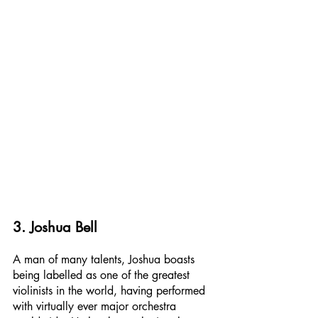
3. Joshua Bell
A man of many talents, Joshua boasts 
being labelled as one of the greatest 
violinists in the world, having performed 
with virtually ever major orchestra 