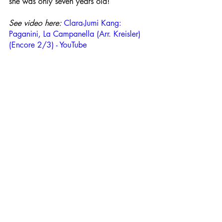
she was only seven years old!
See video here: 
Clara-Jumi Kang: 
Paganini, La Campanella (Arr. Kreisler) 
(Encore 2/3) - YouTube