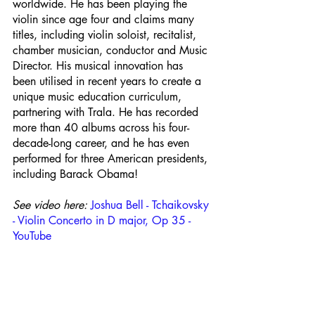
worldwide. He has been playing the 
violin since age four and claims many 
titles, including violin soloist, recitalist, 
chamber musician, conductor and Music 
Director. His musical innovation has 
been utilised in recent years to create a 
unique music education curriculum, 
partnering with Trala. He has recorded 
more than 40 albums across his four-
decade-long career, and he has even 
performed for three American presidents, 
including Barack Obama!
See video here: 
Joshua Bell - Tchaikovsky 
- Violin Concerto in D major, Op 35 - 
YouTube