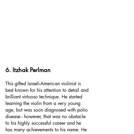
6. Itzhak Perlman
This gifted Israeli-American violinist is 
best known for his attention to detail and 
brilliant virtuoso technique. He started 
learning the violin from a very young 
age, but was soon diagnosed with polio 
disease - however, that was no obstacle 
to his highly successful career and he 
has many achievements to his name. He 