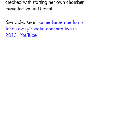
credited with starting her own chamber 
music festival in Utrecht.
See video here: 
Janine Jansen performs 
Tchaikovsky's violin concerto live in 
2013 - YouTube