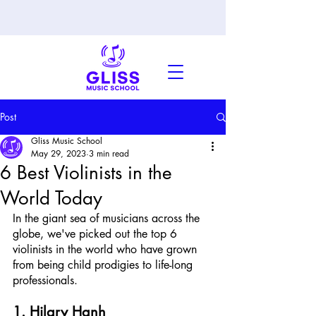
Post
Gliss Music School
May 29, 2023
3 min read
6 Best Violinists in the
World Today
In the giant sea of musicians across the 
globe, we've picked out the top 6 
violinists in the world who have grown 
from being child prodigies to life-long 
professionals.
1. Hilary Hanh