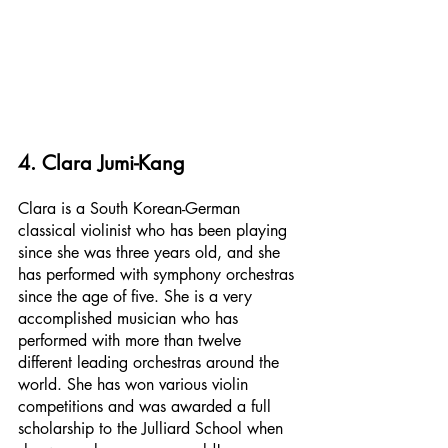
4. Clara Jumi-Kang
Clara is a South Korean-German 
classical violinist who has been playing 
since she was three years old, and she 
has performed with symphony orchestras 
since the age of five. She is a very 
accomplished musician who has 
performed with more than twelve 
different leading orchestras around the 
world. She has won various violin 
competitions and was awarded a full 
scholarship to the Julliard School when 