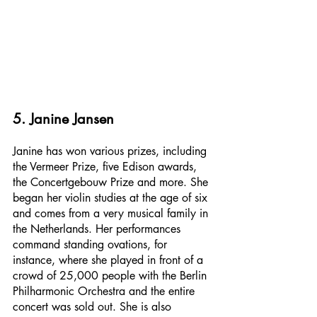
5. Janine Jansen
Janine has won various prizes, including 
the Vermeer Prize, five Edison awards, 
the Concertgebouw Prize and more. She 
began her violin studies at the age of six 
and comes from a very musical family in 
the Netherlands. Her performances 
command standing ovations, for 
instance, where she played in front of a 
crowd of 25,000 people with the Berlin 
Philharmonic Orchestra and the entire 
concert was sold out. She is also 