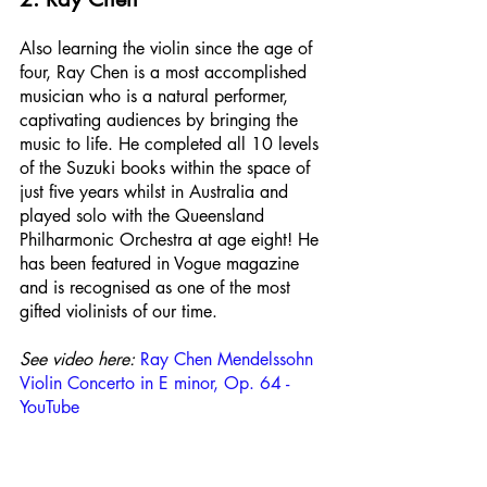
Also learning the violin since the age of 
four, Ray Chen is a most accomplished 
musician who is a natural performer, 
captivating audiences by bringing the 
music to life. He completed all 10 levels 
of the Suzuki books within the space of 
just five years whilst in Australia and 
played solo with the Queensland 
Philharmonic Orchestra at age eight! He 
has been featured in Vogue magazine 
and is recognised as one of the most 
gifted violinists of our time.
See video here:
Ray Chen Mendelssohn 
Violin Concerto in E minor, Op. 64 - 
YouTube