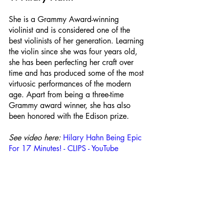
She is a Grammy Award-winning 
violinist and is considered one of the 
best violinists of her generation. Learning 
the violin since she was four years old, 
she has been perfecting her craft over 
time and has produced some of the most 
virtuosic performances of the modern 
age. Apart from being a three-time 
Grammy award winner, she has also 
been honored with the Edison prize.
See video here:
Hilary Hahn Being Epic 
For 17 Minutes! - CLIPS - YouTube